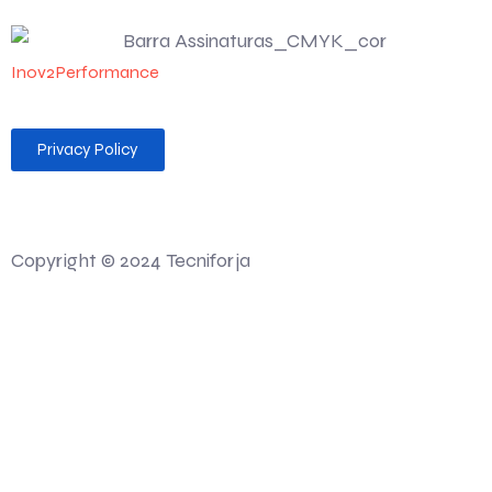
Inov2Performance
Privacy Policy
Desenvolvido por 💻 Felgueiras MAG Soluções Web
Copyright © 2024 Tecniforja