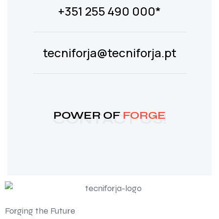
+351 255 490 000*
tecniforja@tecniforja.pt
POWER OF
FORGE
CONTACT US!
Forging the Future