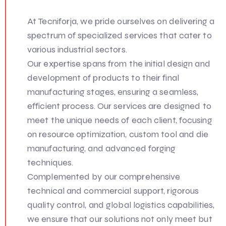
At Tecniforja, we pride ourselves on delivering a
spectrum of specialized services that cater to
various industrial sectors.
Our expertise spans from the initial design and
development of products to their final
manufacturing stages, ensuring a seamless,
efficient process. Our services are designed to
meet the unique needs of each client, focusing
on resource optimization, custom tool and die
manufacturing, and advanced forging
techniques.
Complemented by our comprehensive
technical and commercial support, rigorous
quality control, and global logistics capabilities,
we ensure that our solutions not only meet but