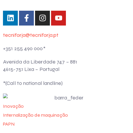
tecniforja@tecniforja.pt
+351 255 490 000*
Avenida da Liberdade 747 – 881
4615-751 Lixa – Portugal
*(Call to national landline)
Inovação
Internalização de maquinação
PAPN