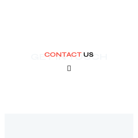
CONTACT
US
GET IN TOUCH