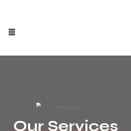
Our Services