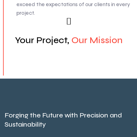
exceed the expectations of our clients in every
project.
Your Project,
Our Mission
Forging the Future with Precision and
Sustainability