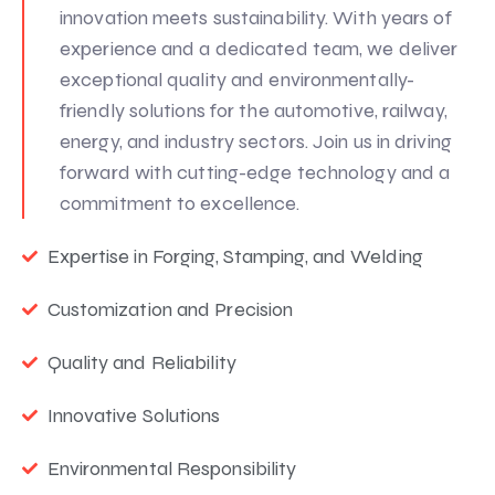
innovation meets sustainability. With years of
experience and a dedicated team, we deliver
exceptional quality and environmentally-
friendly solutions for the automotive, railway,
energy, and industry sectors. Join us in driving
forward with cutting-edge technology and a
commitment to excellence.
Expertise in Forging, Stamping, and Welding
Customization and Precision
Quality and Reliability
Innovative Solutions
Environmental Responsibility