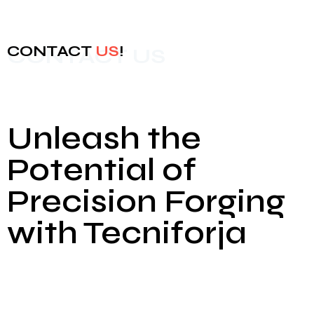
CONTACT
US
!
CONTACT US
Unleash the
Potential of
Precision Forging
with Tecniforja