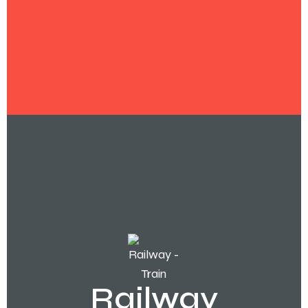
Railway