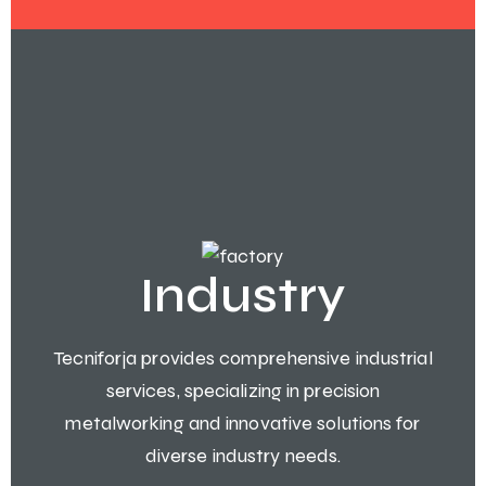
Industry
Tecniforja provides comprehensive industrial
services, specializing in precision
metalworking and innovative solutions for
diverse industry needs.