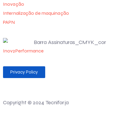
Inovação
Internalização de maquinação
PAPN
Inov2Performance
Privacy Policy
Desenvolvido por 💻 Felgueiras MAG Soluções Web
Copyright © 2024 Tecniforja