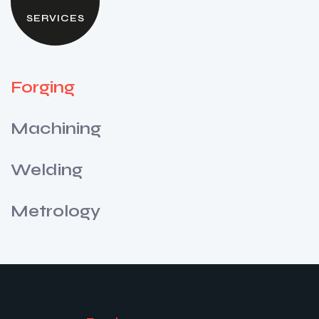
SERVICES
Forging
Machining
Welding
Metrology