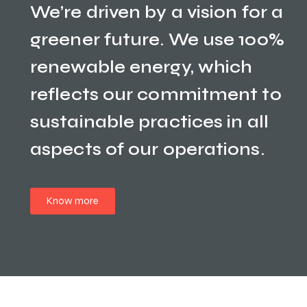
We’re driven by a vision for a
greener future. We use 100%
renewable energy, which
reflects our commitment to
sustainable practices in all
aspects of our operations.
Know more