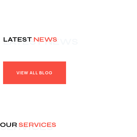
LATEST
NEWS
LATEST NEWS
VIEW ALL BLOG
VIEW ALL BLOG
OUR
SERVICES
SERVICES