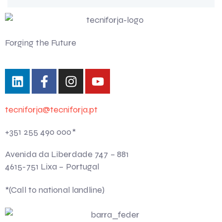
Forging the Future
tecniforja@tecniforja.pt
+351 255 490 000*
Avenida da Liberdade 747 – 881
4615-751 Lixa – Portugal
*(Call to national landline)