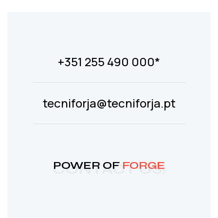
+351 255 490 000*
tecniforja@tecniforja.pt
POWER OF
FORGE
CONTACT US!