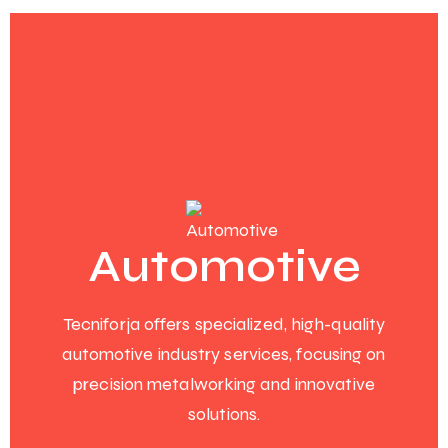
Automotive
Tecniforja offers specialized, high-quality
automotive industry services, focusing on
precision metalworking and innovative
solutions.