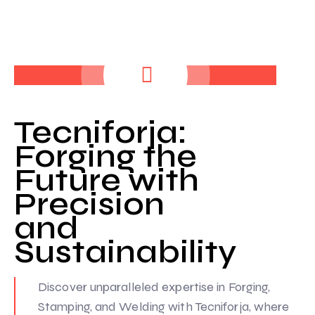
Tecniforja:
Forging the
Future with
Precision
and
Sustainability
Discover unparalleled expertise in Forging,
Stamping, and Welding with Tecniforja, where