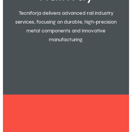
Tecniforja delivers advanced rail industry
services, focusing on durable, high-precision
metal components and innovative
manufacturing.