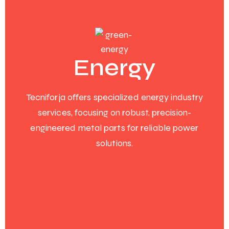
Energy
Tecniforja offers specialized energy industry
services, focusing on robust, precision-
engineered metal parts for reliable power
solutions.