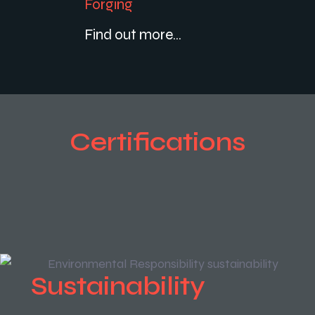
Forging
Find out more...
Certifications
Sustainability