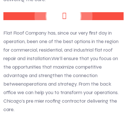
Flat Roof Company has, since our very first day in
operation, been one of the best options in the region
for commercial, residential, and industrial flat roof
repair and installation.We’ll ensure that you focus on
the opportunities that maximize competitive
advantage and strengthen the connection
betweenoperations and strategy. From the back
office we can help you to transform your operations.
Chicago’s pre mier roofing contractor delivering the
care.