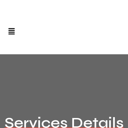
Services Details