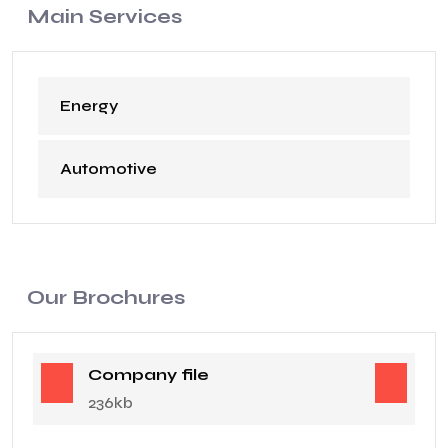
Main Services
Energy
Automotive
Our Brochures
Company file
236kb