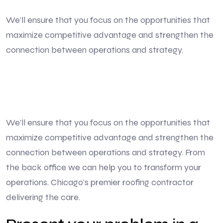
We’ll ensure that you focus on the opportunities that
maximize competitive advantage and strengthen the
connection between operations and strategy.
We’ll ensure that you focus on the opportunities that
maximize competitive advantage and strengthen the
connection between operations and strategy. From
the back office we can help you to transform your
operations. Chicago’s premier roofing contractor
delivering the care.