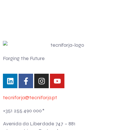
Forging the Future
tecniforja@tecniforja.pt
+351 255 490 000*
Avenida da Liberdade 747 – 881