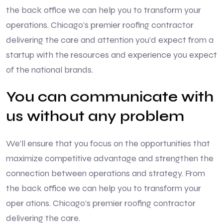
the back office we can help you to transform your
operations. Chicago’s premier roofing contractor
delivering the care and attention you’d expect from a
startup with the resources and experience you expect
of the national brands.
You can communicate with
us without any problem
We’ll ensure that you focus on the opportunities that
maximize competitive advantage and strengthen the
connection between operations and strategy. From
the back office we can help you to transform your
oper ations. Chicago’s premier roofing contractor
delivering the care.