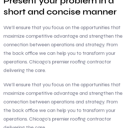
Present your problem in a
short and concise manner
We’ll ensure that you focus on the opportunities that
maximize competitive advantage and strengthen the
connection between operations and strategy. From
the back office we can help you to transform your
operations. Chicago’s premier roofing contractor
delivering the care.
We’ll ensure that you focus on the opportunities that
maximize competitive advantage and strengthen the
connection between operations and strategy. From
the back office we can help you to transform your
operations. Chicago’s premier roofing contractor
delivering the care.