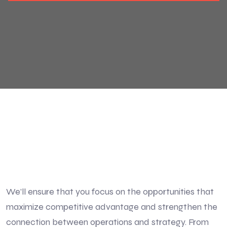
We’ll ensure that you focus on the opportunities that
maximize competitive advantage and strengthen the
connection between operations and strategy. From