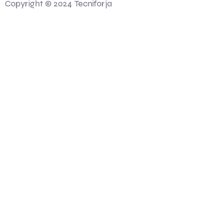
Copyright © 2024 Tecniforja