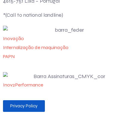
4615-751 Lixa – Portugal
*(Call to national landline)
Inovação
Internalização de maquinação
PAPN
Inov2Performance
Privacy Policy
Desenvolvido por 💻 Felgueiras MAG Soluções Web