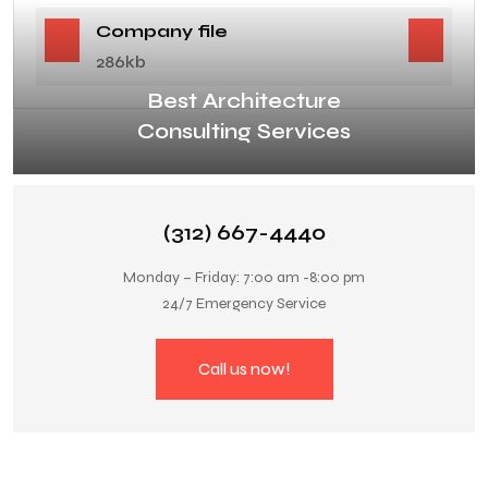
Company file
286kb
Best Architecture
Consulting Services
(312) 667-4440
Monday – Friday: 7:00 am -8:00 pm
24/7 Emergency Service
Call us now!